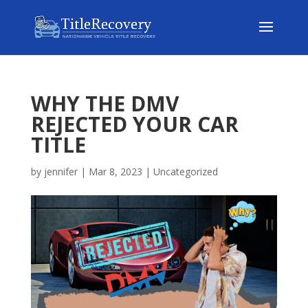
WHY THE DMV
REJECTED YOUR CAR
TITLE
by
jennifer
|
Mar 8, 2023
|
Uncategorized