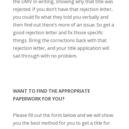
the DMV in writing, showing why that title was
rejected. If you don’t have that rejection letter,
you could fix what they told you verbally and
then find out there’s more of an issue. So get a
good rejection letter and fix those specific
things. Bring the corrections back with that
rejection letter, and your title application will
sail through with no problem.
WANT TO FIND THE APPROPRIATE
PAPERWORK FOR YOU?
Please fill out the form below and we will show
you the best method for you to get a title for