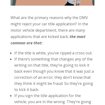
What are the primary reasons why the DMV
might reject your car title application? In the
motor vehicle department, there are many
applications that are kicked back;
the most
common are that:
If the title is white, you’ve ripped a cross out.
If there’s something that changes any of the
writing on that title, they’re going to kick it
back even though you know that it was just a
correction of an error; they don’t know that
they think it might be fraud. So they’re going
to kick it back.
If you sign the title application for the
vehicle, you are in the wrong. They’re going