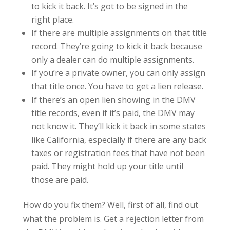
to kick it back. It’s got to be signed in the
right place.
If there are multiple assignments on that title
record. They’re going to kick it back because
only a dealer can do multiple assignments.
If you’re a private owner, you can only assign
that title once. You have to get a lien release.
If there’s an open lien showing in the DMV
title records, even if it’s paid, the DMV may
not know it. They’ll kick it back in some states
like California, especially if there are any back
taxes or registration fees that have not been
paid. They might hold up your title until
those are paid.
How do you fix them? Well, first of all, find out
what the problem is. Get a rejection letter from