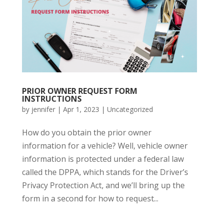
PRIOR OWNER REQUEST FORM
INSTRUCTIONS
by
jennifer
|
Apr 1, 2023
|
Uncategorized
How do you obtain the prior owner
information for a vehicle? Well, vehicle owner
information is protected under a federal law
called the DPPA, which stands for the Driver’s
Privacy Protection Act, and we’ll bring up the
form in a second for how to request...