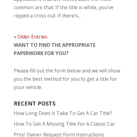
common are that: If the title is white, you’ve
ripped a cross out. If there’s...
« Older Entries
WANT TO FIND THE APPROPRIATE
PAPERWORK FOR YOU?
Please fill out the form below and we will show
you the best method for you to get a title for
your vehicle.
RECENT POSTS
How Long Does It Take To Get A Car Title?
How To Get A Missing Title For A Classic Car
Prior Owner Request Form Instructions