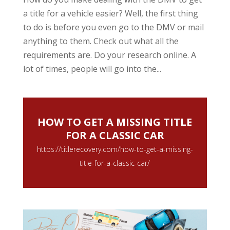
a title for a vehicle easier? Well, the first thing
to do is before you even go to the DMV or mail
anything to them. Check out what all the
requirements are. Do your research online. A
lot of times, people will go into the...
HOW TO GET A MISSING TITLE
FOR A CLASSIC CAR
https://titlerecovery.com/how-to-get-a-missing-
title-for-a-classic-car/