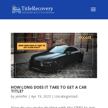
HOW LONG DOES IT TAKE TO GET A CAR
TITLE?
by
jennifer
|
Apr 19, 2023
|
Uncategorized
How do you make dealing with the DMV to get