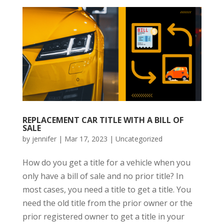
REPLACEMENT CAR TITLE WITH A BILL OF
SALE
by
jennifer
|
Mar 17, 2023
|
Uncategorized
How do you get a title for a vehicle when you
only have a bill of sale and no prior title? In
most cases, you need a title to get a title. You
need the old title from the prior owner or the
prior registered owner to get a title in your