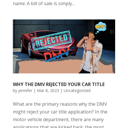
name. A bill of sale is simply...
WHY THE DMV REJECTED YOUR CAR TITLE
by
jennifer
|
Mar 8, 2023
|
Uncategorized
What are the primary reasons why the DMV
might reject your car title application? In the
motor vehicle department, there are many
applications that are kicked back; the most