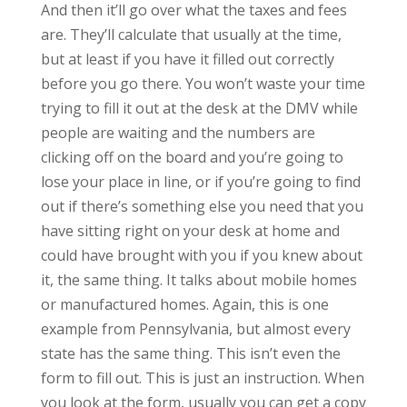
And then it’ll go over what the taxes and fees
are. They’ll calculate that usually at the time,
but at least if you have it filled out correctly
before you go there. You won’t waste your time
trying to fill it out at the desk at the DMV while
people are waiting and the numbers are
clicking off on the board and you’re going to
lose your place in line, or if you’re going to find
out if there’s something else you need that you
have sitting right on your desk at home and
could have brought with you if you knew about
it, the same thing. It talks about mobile homes
or manufactured homes. Again, this is one
example from Pennsylvania, but almost every
state has the same thing. This isn’t even the
form to fill out. This is just an instruction. When
you look at the form, usually you can get a copy