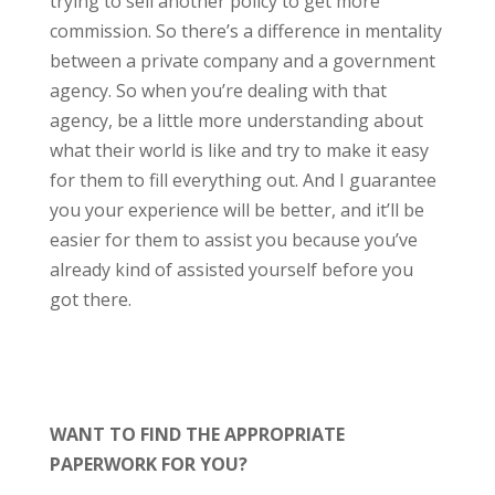
trying to sell another policy to get more
commission. So there’s a difference in mentality
between a private company and a government
agency. So when you’re dealing with that
agency, be a little more understanding about
what their world is like and try to make it easy
for them to fill everything out. And I guarantee
you your experience will be better, and it’ll be
easier for them to assist you because you’ve
already kind of assisted yourself before you
got there.
WANT TO FIND THE APPROPRIATE
PAPERWORK FOR YOU?