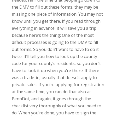
needed. Half the time that people go down to
the DMV to fill out these forms, they may be
missing one piece of information. You may not
know until you get there. If you read through
everything in advance, it will save you a trip
because here’s the thing: One of the most
difficult processes is going to the DMV to fill
out forms. So you don’t want to have to do it
twice. It’ll tell you how to look up the county
code for your county’s residents, so you don’t
have to look it up when you’re there. If there
was a trade-in, usually that doesn’t apply to
private sales. If you’re applying for registration
at the same time, you can do that also at
PennDot, and again, it goes through the
checklist very thoroughly of what you need to
do. When you’re done, you have to sign the