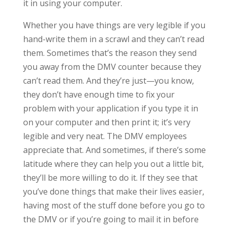
it in using your computer.
Whether you have things are very legible if you
hand-write them in a scrawl and they can’t read
them. Sometimes that’s the reason they send
you away from the DMV counter because they
can’t read them. And they’re just—you know,
they don’t have enough time to fix your
problem with your application if you type it in
on your computer and then print it; it’s very
legible and very neat. The DMV employees
appreciate that. And sometimes, if there’s some
latitude where they can help you out a little bit,
they’ll be more willing to do it. If they see that
you’ve done things that make their lives easier,
having most of the stuff done before you go to
the DMV or if you’re going to mail it in before