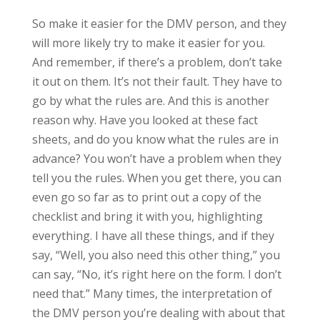
So make it easier for the DMV person, and they
will more likely try to make it easier for you.
And remember, if there’s a problem, don’t take
it out on them. It’s not their fault. They have to
go by what the rules are. And this is another
reason why. Have you looked at these fact
sheets, and do you know what the rules are in
advance? You won’t have a problem when they
tell you the rules. When you get there, you can
even go so far as to print out a copy of the
checklist and bring it with you, highlighting
everything. I have all these things, and if they
say, “Well, you also need this other thing,” you
can say, “No, it’s right here on the form. I don’t
need that.” Many times, the interpretation of
the DMV person you’re dealing with about that