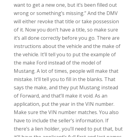
want to get a new one, but it’s been filled out
wrong or something’s missing.” And the DMV
will either revoke that title or take possession
of it. Now you don’t have a title, so make sure
it’s all done correctly before you go. There are
instructions about the vehicle and the make of
the vehicle. It’ll tell you to put the example of
the make Ford instead of the model of
Mustang. A lot of times, people will make that
mistake. It’ll tell you to fill in the blanks. That
says the make, and they put Mustang instead
of Forward, and that’ll make it void. As an
application, put the year in the VIN number.
Make sure the VIN number matches. You also
have to include the seller’s information. If
there’s a lien holder, you’ll need to put that, but