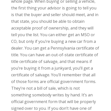
whole page. When buying or selling a vehicle,
the first thing your advisor is going to tell you
is that the buyer and seller should meet, and in
that state, you should be able to obtain
acceptable proof of ownership, and they will
tell you the list. You can either get an MSO or
CO, but only if you’re buying a new car from a
dealer. You can get a Pennsylvania certificate of
title. You can have an out-of-state certificate of
title certificate of salvage, and that means if
you’re buying it from a junkyard, you’ll get a
certificate of salvage. You’ll remember that all
of those forms are official government forms.
They’re not a bill of sale, which is not
something somebody writes by hand. It’s an
official government form that will be properly
signed over to you. If you don’t have one of