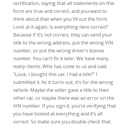
certification, saying that all statements on this
form are true and correct, and you want to
think about that when you fill out the form.
Look at it again. Is everything here correct?
Because if it’s not correct, they can send your
title to the wrong address, put the wrong VIN
number, or put the wrong driver’s license
number. You can’t fix it later. We have many,
many clients. Who has come to us and said,
“Look, I bought this car; I had a title?” I
submitted it. As it turns out, it’s for the wrong
vehicle. Maybe the seller gave a title to their
other car, or maybe there was an error on the
VIN number. If you sign it, you’re verifying that
you have looked at everything and it’s all
correct. So make sure you double-check that.