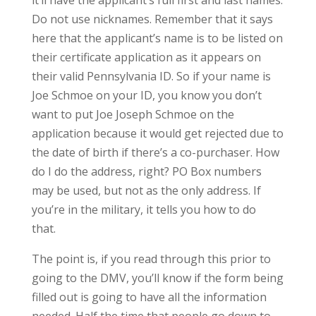
it’ll have the applicant’s full first and last names.
Do not use nicknames. Remember that it says
here that the applicant’s name is to be listed on
their certificate application as it appears on
their valid Pennsylvania ID. So if your name is
Joe Schmoe on your ID, you know you don’t
want to put Joe Joseph Schmoe on the
application because it would get rejected due to
the date of birth if there’s a co-purchaser. How
do I do the address, right? PO Box numbers
may be used, but not as the only address. If
you’re in the military, it tells you how to do
that.
The point is, if you read through this prior to
going to the DMV, you’ll know if the form being
filled out is going to have all the information