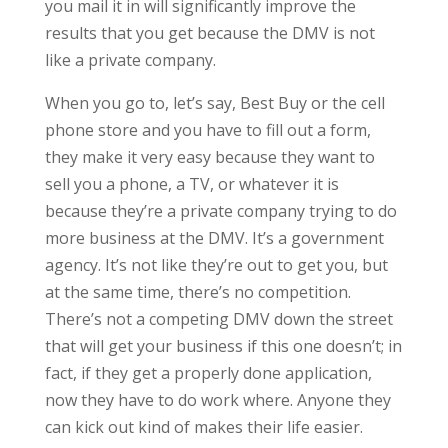
you mail it in will significantly improve the
results that you get because the DMV is not
like a private company.
When you go to, let’s say, Best Buy or the cell
phone store and you have to fill out a form,
they make it very easy because they want to
sell you a phone, a TV, or whatever it is
because they’re a private company trying to do
more business at the DMV. It’s a government
agency. It’s not like they’re out to get you, but
at the same time, there’s no competition.
There’s not a competing DMV down the street
that will get your business if this one doesn’t; in
fact, if they get a properly done application,
now they have to do work where. Anyone they
can kick out kind of makes their life easier.