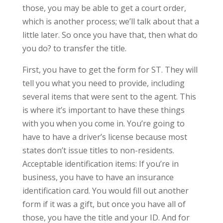
those, you may be able to get a court order,
which is another process; we’ll talk about that a
little later. So once you have that, then what do
you do? to transfer the title.
First, you have to get the form for ST. They will
tell you what you need to provide, including
several items that were sent to the agent. This
is where it’s important to have these things
with you when you come in. You’re going to
have to have a driver’s license because most
states don’t issue titles to non-residents.
Acceptable identification items: If you’re in
business, you have to have an insurance
identification card. You would fill out another
form if it was a gift, but once you have all of
those, you have the title and your ID. And for