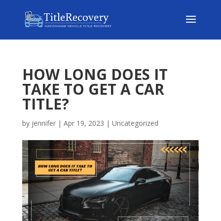
HOW LONG DOES IT
TAKE TO GET A CAR
TITLE?
by
jennifer
|
Apr 19, 2023
|
Uncategorized