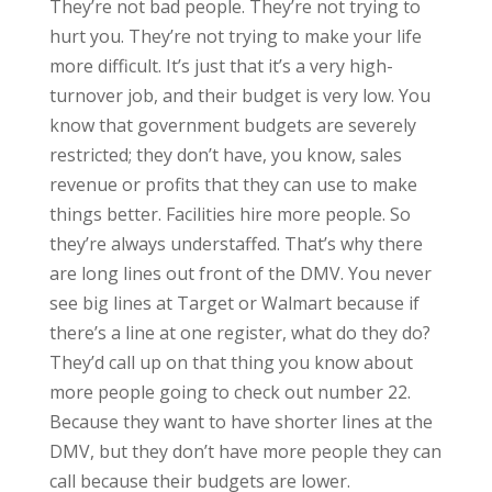
They’re not bad people. They’re not trying to
hurt you. They’re not trying to make your life
more difficult. It’s just that it’s a very high-
turnover job, and their budget is very low. You
know that government budgets are severely
restricted; they don’t have, you know, sales
revenue or profits that they can use to make
things better. Facilities hire more people. So
they’re always understaffed. That’s why there
are long lines out front of the DMV. You never
see big lines at Target or Walmart because if
there’s a line at one register, what do they do?
They’d call up on that thing you know about
more people going to check out number 22.
Because they want to have shorter lines at the
DMV, but they don’t have more people they can
call because their budgets are lower.