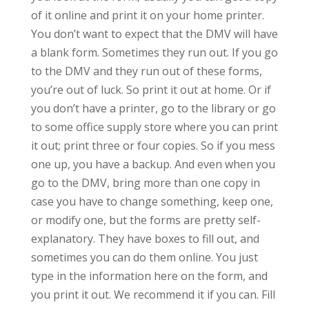
of it online and print it on your home printer.
You don’t want to expect that the DMV will have
a blank form. Sometimes they run out. If you go
to the DMV and they run out of these forms,
you’re out of luck. So print it out at home. Or if
you don’t have a printer, go to the library or go
to some office supply store where you can print
it out; print three or four copies. So if you mess
one up, you have a backup. And even when you
go to the DMV, bring more than one copy in
case you have to change something, keep one,
or modify one, but the forms are pretty self-
explanatory. They have boxes to fill out, and
sometimes you can do them online. You just
type in the information here on the form, and
you print it out. We recommend it if you can. Fill