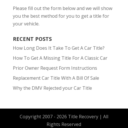
Please fill out the form below and we will show
you the best method for you to get a title for
your vehicle.
RECENT POSTS
How Long Does It Take To Get A Car Title?
How To Get A Missing Title For A Classic Car
Prior Owner Request Form Instructions
Replacement Car Title With A Bill Of Sale
Why the DMV Rejected your Car Title
Copyright 2007 - 2026 Title Recovery | All
Rights Reserved