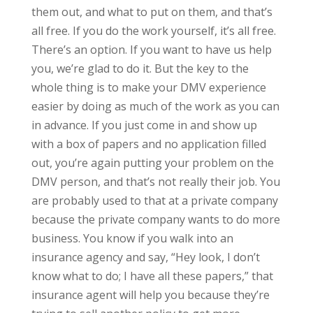
them out, and what to put on them, and that’s
all free. If you do the work yourself, it’s all free.
There’s an option. If you want to have us help
you, we’re glad to do it. But the key to the
whole thing is to make your DMV experience
easier by doing as much of the work as you can
in advance. If you just come in and show up
with a box of papers and no application filled
out, you’re again putting your problem on the
DMV person, and that’s not really their job. You
are probably used to that at a private company
because the private company wants to do more
business. You know if you walk into an
insurance agency and say, “Hey look, I don’t
know what to do; I have all these papers,” that
insurance agent will help you because they’re