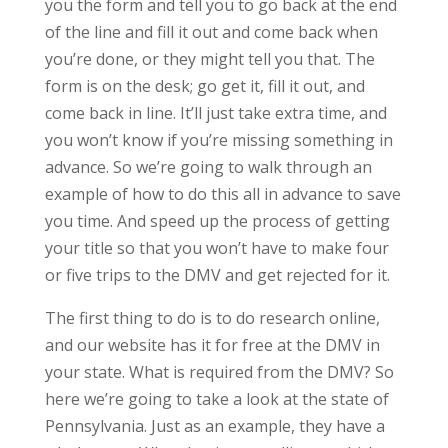
you the form and tell you to go back at the end
of the line and fill it out and come back when
you’re done, or they might tell you that. The
form is on the desk; go get it, fill it out, and
come back in line. It’ll just take extra time, and
you won’t know if you’re missing something in
advance. So we’re going to walk through an
example of how to do this all in advance to save
you time. And speed up the process of getting
your title so that you won’t have to make four
or five trips to the DMV and get rejected for it.
The first thing to do is to do research online,
and our website has it for free at the DMV in
your state. What is required from the DMV? So
here we’re going to take a look at the state of
Pennsylvania. Just as an example, they have a