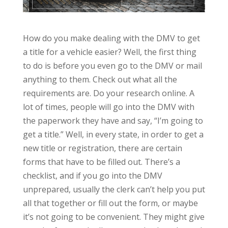
How do you make dealing with the DMV to get
a title for a vehicle easier? Well, the first thing
to do is before you even go to the DMV or mail
anything to them. Check out what all the
requirements are. Do your research online. A
lot of times, people will go into the DMV with
the paperwork they have and say, “I’m going to
get a title.” Well, in every state, in order to get a
new title or registration, there are certain
forms that have to be filled out. There’s a
checklist, and if you go into the DMV
unprepared, usually the clerk can’t help you put
all that together or fill out the form, or maybe
it’s not going to be convenient. They might give