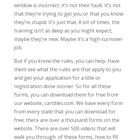
window is incorrect. It’s not their fault. It’s not
that they’re trying to get you or that you know
they’re stupid. It’s just that. A lot of times, the
training isn’t as deep as you might expect;
maybe they’re new. Maybe it’s a high-turnover
job.
But if you know the rules, you can help. Have
them see what the rules are that apply to you
and get your application for a title or
registration done sooner. So for all these
forms, you can download them for free from
our website, cartitles.com. We have every form
from every state that you can download for
free; there are over a thousand forms on the
website. There are over 500 videos that will
walk you through. of these forms, how to fill