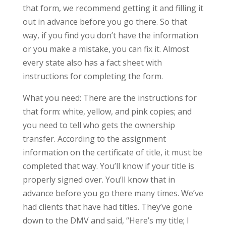
that form, we recommend getting it and filling it
out in advance before you go there. So that
way, if you find you don’t have the information
or you make a mistake, you can fix it. Almost
every state also has a fact sheet with
instructions for completing the form.
What you need: There are the instructions for
that form: white, yellow, and pink copies; and
you need to tell who gets the ownership
transfer. According to the assignment
information on the certificate of title, it must be
completed that way. You’ll know if your title is
properly signed over. You’ll know that in
advance before you go there many times. We’ve
had clients that have had titles. They’ve gone
down to the DMV and said, “Here’s my title; I