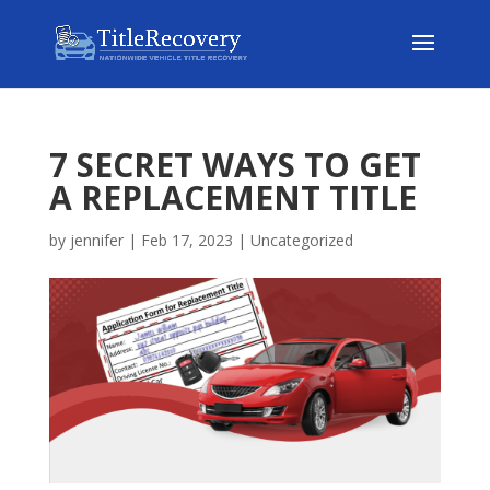
7 SECRET WAYS TO GET
A REPLACEMENT TITLE
by
jennifer
|
Feb 17, 2023
|
Uncategorized