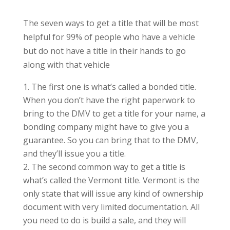
The seven ways to get a title that will be most
helpful for 99% of people who have a vehicle
but do not have a title in their hands to go
along with that vehicle
The first one is what’s called a bonded title.
When you don’t have the right paperwork to
bring to the DMV to get a title for your name, a
bonding company might have to give you a
guarantee. So you can bring that to the DMV,
and they’ll issue you a title.
The second common way to get a title is
what’s called the Vermont title. Vermont is the
only state that will issue any kind of ownership
document with very limited documentation. All
you need to do is build a sale, and they will