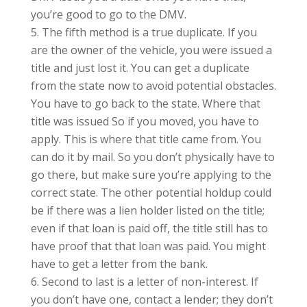
you’re good to go to the DMV.
The fifth method is a true duplicate. If you
are the owner of the vehicle, you were issued a
title and just lost it. You can get a duplicate
from the state now to avoid potential obstacles.
You have to go back to the state. Where that
title was issued So if you moved, you have to
apply. This is where that title came from. You
can do it by mail. So you don’t physically have to
go there, but make sure you’re applying to the
correct state. The other potential holdup could
be if there was a lien holder listed on the title;
even if that loan is paid off, the title still has to
have proof that that loan was paid. You might
have to get a letter from the bank.
Second to last is a letter of non-interest. If
you don’t have one, contact a lender; they don’t