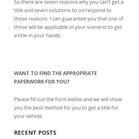
So there are seven reasons why you can’t get a
title and seven solutions to correspond to
those reasons. I can guarantee you that one of
those will be applicable in your scenario to get
a title in your hands.
WANT TO FIND THE APPROPRIATE
PAPERWORK FOR YOU?
Please fill out the form below and we will show
you the best method for you to get a title for
your vehicle.
RECENT POSTS