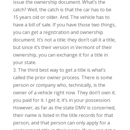
issue the ownership document. What’s the
catch? Well, the catch is that the car has to be
15 years old or older. And. The vehicle has to
have a bill of sale. If you have those two things,
you can get a registration and ownership
document. It’s not a title; they don’t call it a title,
but since it’s their version in Vermont of their
ownership, you can exchange it for a title in
your state.
The third best way to get a title is what’s
called the prior owner process. There is some
person or company who, technically, is the
owner of a vehicle right now. They don’t own it;
you paid for it. I get it; it’s in your possession.
However, as far as the state DMV is concerned,
their name is listed in the title records for that
person, and that person can only apply for a