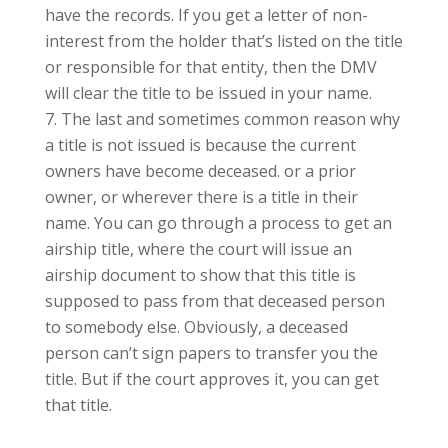
have the records. If you get a letter of non-
interest from the holder that’s listed on the title
or responsible for that entity, then the DMV
will clear the title to be issued in your name.
The last and sometimes common reason why
a title is not issued is because the current
owners have become deceased. or a prior
owner, or wherever there is a title in their
name. You can go through a process to get an
airship title, where the court will issue an
airship document to show that this title is
supposed to pass from that deceased person
to somebody else. Obviously, a deceased
person can’t sign papers to transfer you the
title. But if the court approves it, you can get
that title.