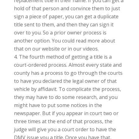
replacement title in their name. If you can get a
hold of that person and convince them to just
sign a piece of paper, you can get a duplicate
title sent to them, and then they can sign it
over to you. So a prior owner process is
another option. You could read more about
that on our website or in our videos.
The fourth method of getting a title is a
court-ordered process. Almost every state and
county has a process to go through the courts
to have you declared the legal owner of that
vehicle by affidavit. To complicate the process,
they may have to do some research, and you
might have to put some notices in the
newspaper. But if you appear in court two or
three times at the end of that process, the
judge will give you a court order to have the
DMV issue you a title. Once you have that,